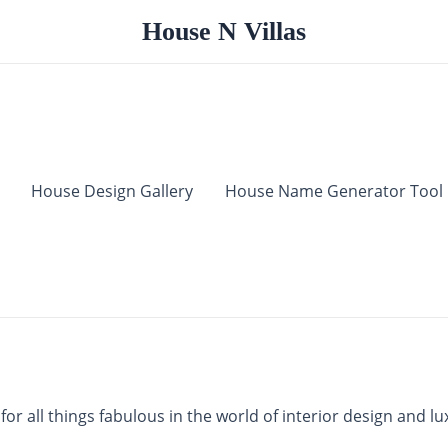
House N Villas
House Design Gallery
House Name Generator Tool
r all things fabulous in the world of interior design and lux