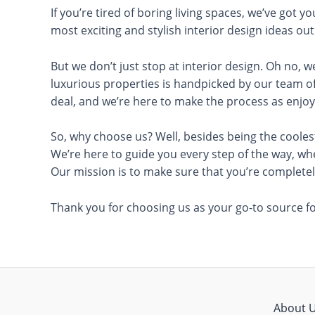
If you’re tired of boring living spaces, we’ve got 
most exciting and stylish interior design ideas ou
But we don’t just stop at interior design. Oh no, w
luxurious properties is handpicked by our team of
deal, and we’re here to make the process as enjoy
So, why choose us? Well, besides being the coolest
We’re here to guide you every step of the way, wh
Our mission is to make sure that you’re completely
Thank you for choosing us as your go-to source for
About 