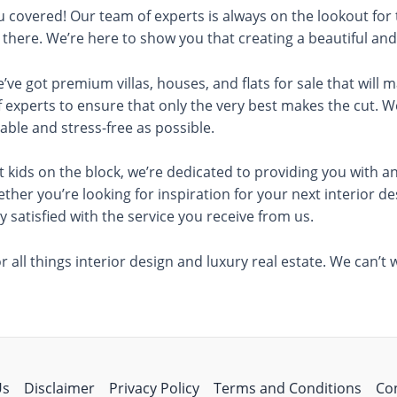
you covered! Our team of experts is always on the lookout for
t there. We’re here to show you that creating a beautiful a
e’ve got premium villas, houses, and flats for sale that will
 experts to ensure that only the very best makes the cut. 
able and stress-free as possible.
 kids on the block, we’re dedicated to providing you with an
ether you’re looking for inspiration for your next interior 
 satisfied with the service you receive from us.
 all things interior design and luxury real estate. We can’t
Us
Disclaimer
Privacy Policy
Terms and Conditions
Co