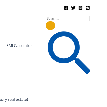
Search
for:
Search
EMI Calculator
ury real estate!