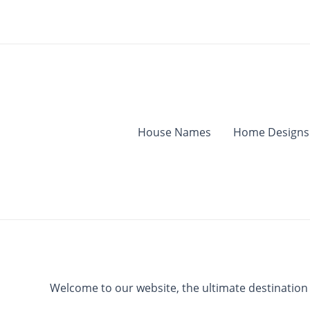
Skip
to
content
House Names
Home Designs
Welcome to our website, the ultimate destination fo