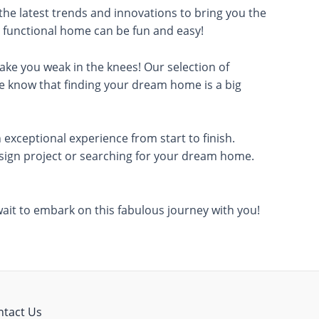
 the latest trends and innovations to bring you the
nd functional home can be fun and easy!
 make you weak in the knees! Our selection of
We know that finding your dream home is a big
 exceptional experience from start to finish.
design project or searching for your dream home.
 wait to embark on this fabulous journey with you!
ntact Us