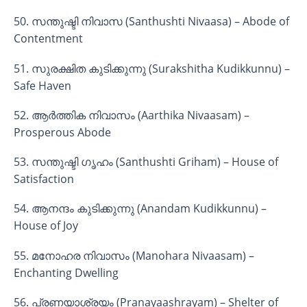
50. സന്തുഷ്ടി നിവാസ (Santhushti Nivaasa) – Abode of
Contentment
51. സുരക്ഷിത കുടിക്കുന്നു (Surakshitha Kudikkunnu) –
Safe Haven
52. ആർത്തിക നിവാസം (Aarthika Nivaasam) –
Prosperous Abode
53. സന്തുഷ്ടി ഗൃഹം (Santhushti Griham) – House of
Satisfaction
54. ആനന്ദം കുടിക്കുന്നു (Anandam Kudikkunnu) –
House of Joy
55. മനോഹര നിവാസം (Manohara Nivaasam) –
Enchanting Dwelling
56. പ്രണയാശ്രയം (Pranayaashrayam) – Shelter of