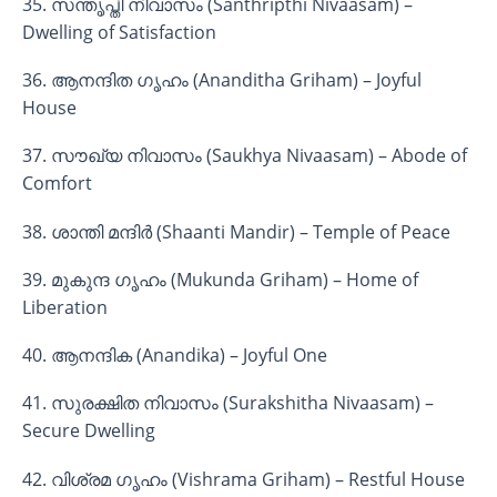
35. സന്തൃപ്തി നിവാസം (Santhripthi Nivaasam) –
Dwelling of Satisfaction
36. ആനന്ദിത ഗൃഹം (Ananditha Griham) – Joyful
House
37. സൗഖ്യ നിവാസം (Saukhya Nivaasam) – Abode of
Comfort
38. ശാന്തി മന്ദിർ (Shaanti Mandir) – Temple of Peace
39. മുകുന്ദ ഗൃഹം (Mukunda Griham) – Home of
Liberation
40. ആനന്ദിക (Anandika) – Joyful One
41. സുരക്ഷിത നിവാസം (Surakshitha Nivaasam) –
Secure Dwelling
42. വിശ്രമ ഗൃഹം (Vishrama Griham) – Restful House