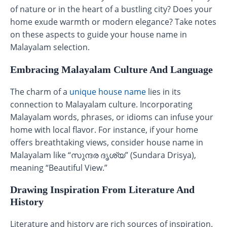
of nature or in the heart of a bustling city? Does your
home exude warmth or modern elegance? Take notes
on these aspects to guide your house name in
Malayalam selection.
Embracing Malayalam Culture And Language
The charm of a
unique house name
lies in its
connection to Malayalam culture. Incorporating
Malayalam words, phrases, or idioms can infuse your
home with local flavor. For instance, if your home
offers breathtaking views, consider house name in
Malayalam like “സുന്ദര ദൃശ്യ” (Sundara Drisya),
meaning “Beautiful View.”
Drawing Inspiration From Literature And
History
Literature and history are rich sources of inspiration.