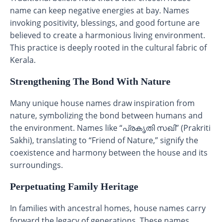
name can keep negative energies at bay. Names
invoking positivity, blessings, and good fortune are
believed to create a harmonious living environment.
This practice is deeply rooted in the cultural fabric of
Kerala.
Strengthening The Bond With Nature
Many unique house names draw inspiration from
nature, symbolizing the bond between humans and
the environment. Names like “പ്രകൃതി സഖി” (Prakriti
Sakhi), translating to “Friend of Nature,” signify the
coexistence and harmony between the house and its
surroundings.
Perpetuating Family Heritage
In families with ancestral homes, house names carry
forward the legacy of generations. These names