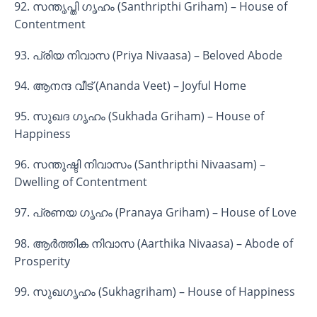
92. സന്തൃപ്തി ഗൃഹം (Santhripthi Griham) – House of
Contentment
93. പ്രിയ നിവാസ (Priya Nivaasa) – Beloved Abode
94. ആനന്ദ വീട് (Ananda Veet) – Joyful Home
95. സുഖദ ഗൃഹം (Sukhada Griham) – House of
Happiness
96. സന്തുഷ്ടി നിവാസം (Santhripthi Nivaasam) –
Dwelling of Contentment
97. പ്രണയ ഗൃഹം (Pranaya Griham) – House of Love
98. ആർത്തിക നിവാസ (Aarthika Nivaasa) – Abode of
Prosperity
99. സുഖഗൃഹം (Sukhagriham) – House of Happiness