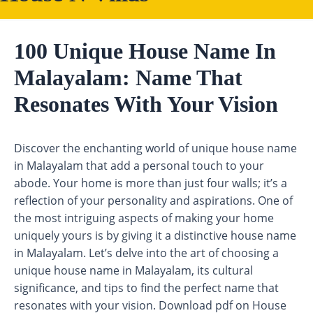
100 Unique House Name In
Malayalam: Name That
Resonates With Your Vision
Discover the enchanting world of unique house name
in Malayalam that add a personal touch to your
abode. Your home is more than just four walls; it’s a
reflection of your personality and aspirations. One of
the most intriguing aspects of making your home
uniquely yours is by giving it a distinctive house name
in Malayalam. Let’s delve into the art of choosing a
unique house name in Malayalam, its cultural
significance, and tips to find the perfect name that
resonates with your vision. Download pdf on House