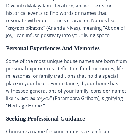
Dive into Malayalam literature, ancient texts, or
historical events to find words or names that
resonate with your home’s character. Names like
“ആനന്ദ നിവാസ” (Ananda Nivas), meaning “Abode of
Joy,” can infuse positivity into your living space.
Personal Experiences And Memories
Some of the most unique house names are born from
personal experiences. Reflect on fond memories, life
milestones, or family traditions that hold a special
place in your heart. For instance, if your home has
witnessed generations of your family, consider names
like “പരമ്പരാ ഗൃഹം” (Parampara Griham), signifying
“Heritage Home.”
Seeking Professional Guidance
Choosing a name for your home is a significant