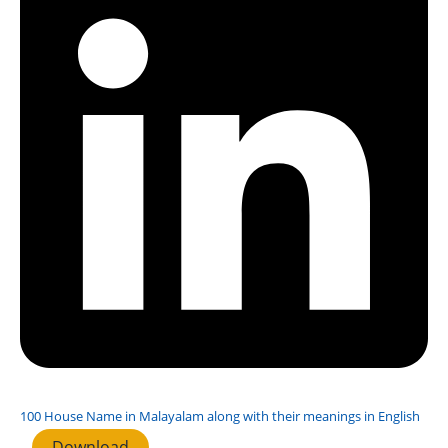
100 House Name in Malayalam along with their meanings in English
Download