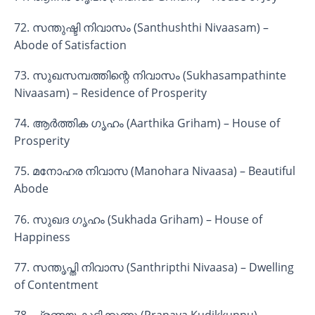
72. സന്തുഷ്ടി നിവാസം (Santhushthi Nivaasam) –
Abode of Satisfaction
73. സുഖസമ്പത്തിന്റെ നിവാസം (Sukhasampathinte
Nivaasam) – Residence of Prosperity
74. ആർത്തിക ഗൃഹം (Aarthika Griham) – House of
Prosperity
75. മനോഹര നിവാസ (Manohara Nivaasa) – Beautiful
Abode
76. സുഖദ ഗൃഹം (Sukhada Griham) – House of
Happiness
77. സന്തൃപ്തി നിവാസ (Santhripthi Nivaasa) – Dwelling
of Contentment