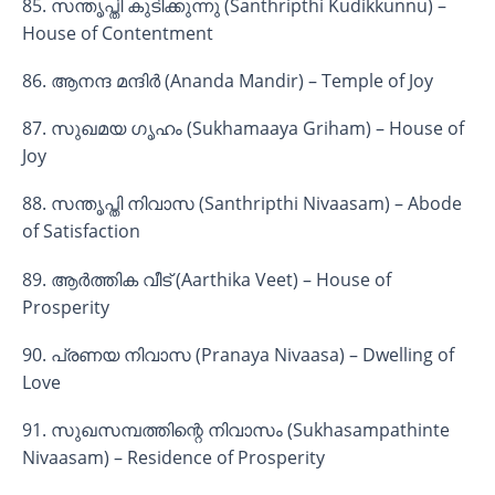
85. സന്തൃപ്തി കുടിക്കുന്നു (Santhripthi Kudikkunnu) –
House of Contentment
86. ആനന്ദ മന്ദിർ (Ananda Mandir) – Temple of Joy
87. സുഖമയ ഗൃഹം (Sukhamaaya Griham) – House of
Joy
88. സന്തൃപ്തി നിവാസ (Santhripthi Nivaasam) – Abode
of Satisfaction
89. ആർത്തിക വീട് (Aarthika Veet) – House of
Prosperity
90. പ്രണയ നിവാസ (Pranaya Nivaasa) – Dwelling of
Love
91. സുഖസമ്പത്തിന്റെ നിവാസം (Sukhasampathinte
Nivaasam) – Residence of Prosperity