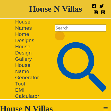
Skip
House N Villas
to
content
House
Search
Names
for:
Home
Designs
Search
House
Design
Gallery
House
Name
Generator
Tool
EMI
Calculator
House N Villas