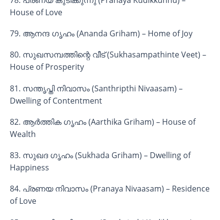
78. പ്രണയ കുടിക്കുന്നു (Pranaya Kudikkunnu) –
House of Love
79. ആനന്ദ ഗൃഹം (Ananda Griham) – Home of Joy
80. സുഖസമ്പത്തിന്റെ വീട് (Sukhasampathinte Veet) –
House of Prosperity
81. സന്തൃപ്തി നിവാസം (Santhripthi Nivaasam) –
Dwelling of Contentment
82. ആർത്തിക ഗൃഹം (Aarthika Griham) – House of
Wealth
83. സുഖദ ഗൃഹം (Sukhada Griham) – Dwelling of
Happiness
84. പ്രണയ നിവാസം (Pranaya Nivaasam) – Residence
of Love