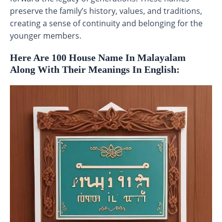
preserve the family’s history, values, and traditions,
creating a sense of continuity and belonging for the
younger members.
Here Are 100 House Name In Malayalam
Along With Their Meanings In English: