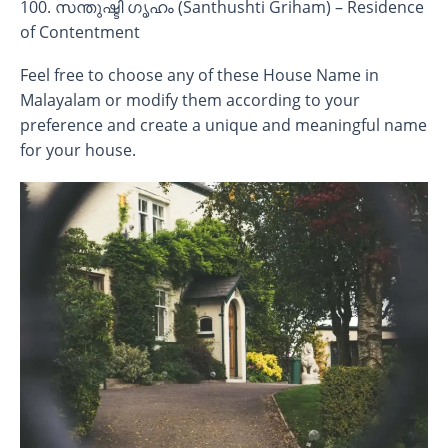
100. സന്തുഷ്ടി ഗൃഹം (Santhushti Griham) – Residence
of Contentment
Feel free to choose any of these House Name in
Malayalam or modify them according to your
preference and create a unique and meaningful name
for your house.