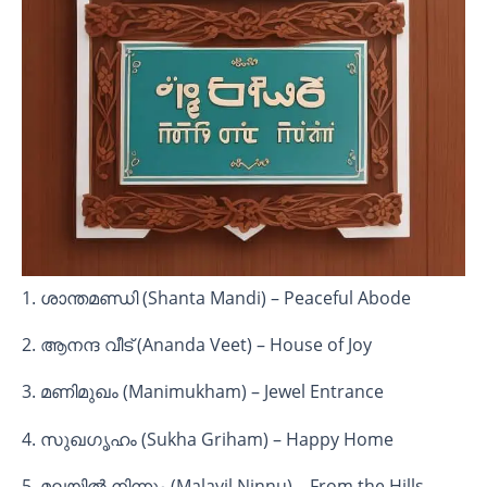
1. ശാന്തമണ്ഡി (Shanta Mandi) – Peaceful Abode
2. ആനന്ദ വീട് (Ananda Veet) – House of Joy
3. മണിമുഖം (Manimukham) – Jewel Entrance
4. സുഖഗൃഹം (Sukha Griham) – Happy Home
5. മലയിൽ നിന്നും (Malayil Ninnu) – From the Hills