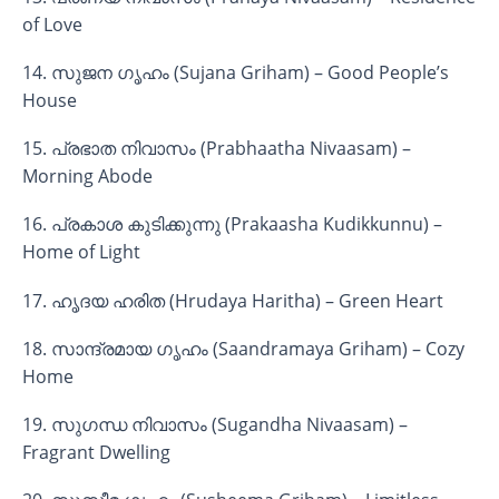
of Love
14. സുജന ഗൃഹം (Sujana Griham) – Good People’s
House
15. പ്രഭാത നിവാസം (Prabhaatha Nivaasam) –
Morning Abode
16. പ്രകാശ കുടിക്കുന്നു (Prakaasha Kudikkunnu) –
Home of Light
17. ഹൃദയ ഹരിത (Hrudaya Haritha) – Green Heart
18. സാന്ദ്രമായ ഗൃഹം (Saandramaya Griham) – Cozy
Home
19. സുഗന്ധ നിവാസം (Sugandha Nivaasam) –
Fragrant Dwelling