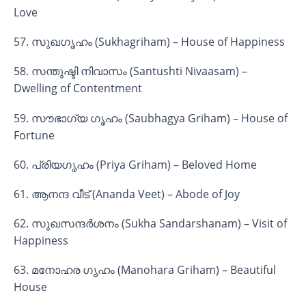
Love
57. സുഖഗൃഹം (Sukhagriham) – House of Happiness
58. സന്തുഷ്ടി നിവാസം (Santushti Nivaasam) –
Dwelling of Contentment
59. സൗഭാഗ്യ ഗൃഹം (Saubhagya Griham) – House of
Fortune
60. പ്രിയഗൃഹം (Priya Griham) – Beloved Home
61. ആനന്ദ വീട് (Ananda Veet) – Abode of Joy
62. സുഖസന്ദർശനം (Sukha Sandarshanam) – Visit of
Happiness
63. മനോഹര ഗൃഹം (Manohara Griham) – Beautiful
House