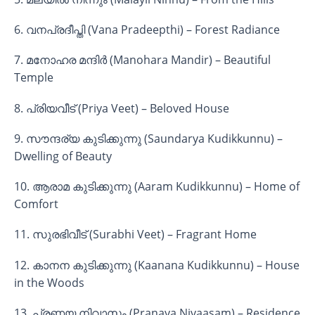
6. വനപ്രദീപ്തി (Vana Pradeepthi) – Forest Radiance
7. മനോഹര മന്ദിർ (Manohara Mandir) – Beautiful
Temple
8. പ്രിയവീട് (Priya Veet) – Beloved House
9. സൗന്ദര്യ കുടിക്കുന്നു (Saundarya Kudikkunnu) –
Dwelling of Beauty
10. ആരാമ കുടിക്കുന്നു (Aaram Kudikkunnu) – Home of
Comfort
11. സുരഭിവീട് (Surabhi Veet) – Fragrant Home
12. കാനന കുടിക്കുന്നു (Kaanana Kudikkunnu) – House
in the Woods
13. പ്രണയ നിവാസം (Pranaya Nivaasam) – Residence