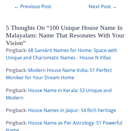
←
Previous Post
Next Post
→
5 Thoughts On “100 Unique House Name In
Malayalam: Name That Resonates With Your
Vision”
Pingback:
68 Sanskrit Names for Home: Space with
Unique and Charismatic Names - House N Villas
Pingback:
Modern House Name India: 51 Perfect
Moniker for Your Dream Home
Pingback:
House Name in Kerala: 53 Unique and
Modern
Pingback:
House Names in Jaipur: 54 Rich heritage
Pingback:
House Name as Per Astrology: 51 Powerful
Name