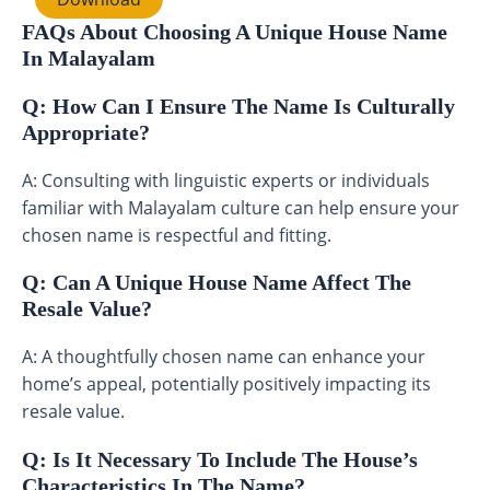
FAQs About Choosing A Unique House Name
In Malayalam
Q: How Can I Ensure The Name Is Culturally
Appropriate?
A: Consulting with linguistic experts or individuals
familiar with Malayalam culture can help ensure your
chosen name is respectful and fitting.
Q: Can A Unique House Name Affect The
Resale Value?
A: A thoughtfully chosen name can enhance your
home’s appeal, potentially positively impacting its
resale value.
Q: Is It Necessary To Include The House’s
Characteristics In The Name?