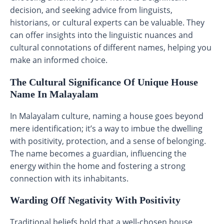
decision, and seeking advice from linguists,
historians, or cultural experts can be valuable. They
can offer insights into the linguistic nuances and
cultural connotations of different names, helping you
make an informed choice.
The Cultural Significance Of Unique House
Name In Malayalam
In Malayalam culture, naming a house goes beyond
mere identification; it’s a way to imbue the dwelling
with positivity, protection, and a sense of belonging.
The name becomes a guardian, influencing the
energy within the home and fostering a strong
connection with its inhabitants.
Warding Off Negativity With Positivity
Traditional beliefs hold that a well-chosen house