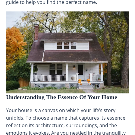
guide to help you find the perfect name.
Understanding The Essence Of Your Home
Your house is a canvas on which your life’s story
unfolds. To choose a name that captures its essence,
reflect on its architecture, surroundings, and the
emotions it evokes. Are you nestled in the tranquility