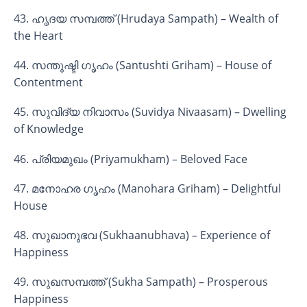
43. ഹൃദയ സമ്പത്ത് (Hrudaya Sampath) – Wealth of
the Heart
44. സന്തുഷ്ടി ഗൃഹം (Santushti Griham) – House of
Contentment
45. സുവിദ്യ നിവാസം (Suvidya Nivaasam) – Dwelling
of Knowledge
46. പ്രിയമുഖം (Priyamukham) – Beloved Face
47. മനോഹര ഗൃഹം (Manohara Griham) – Delightful
House
48. സുഖാനുഭവ (Sukhaanubhava) – Experience of
Happiness
49. സുഖസമ്പത്ത് (Sukha Sampath) – Prosperous
Happiness