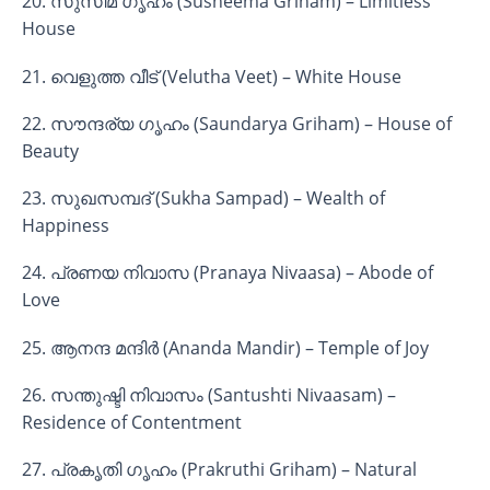
20. സുസീമ ഗൃഹം (Susheema Griham) – Limitless
House
21. വെളുത്ത വീട് (Velutha Veet) – White House
22. സൗന്ദര്യ ഗൃഹം (Saundarya Griham) – House of
Beauty
23. സുഖസമ്പദ് (Sukha Sampad) – Wealth of
Happiness
24. പ്രണയ നിവാസ (Pranaya Nivaasa) – Abode of
Love
25. ആനന്ദ മന്ദിർ (Ananda Mandir) – Temple of Joy
26. സന്തുഷ്ടി നിവാസം (Santushti Nivaasam) –
Residence of Contentment
27. പ്രകൃതി ഗൃഹം (Prakruthi Griham) – Natural