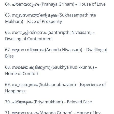
64. പ്രണയഗൃഹം (Pranaya Griham) – House of Love
65. സുഖസമ്പത്തിന്റെ മുഖം (Sukhasampathinte
Mukham) – Face of Prosperity
66. സന്തൃപ്തി നിവാസം (Santhripthi Nivaasam) –
Dwelling of Contentment
67. ആനന്ദ നിവാസം (Ananda Nivaasam) – Dwelling of
Bliss
68. സൗഖ്യ കുടിക്കുന്നു (Saukhya Kudikkunnu) –
Home of Comfort
69. സുഖാനുഭവം (Sukhaanubhavam) – Experience of
Happiness
70. പ്രിയമുഖം (Priyamukham) – Beloved Face
71. ആനന്ദ ഗൃഹം (Ananda Griham) – House of Joy