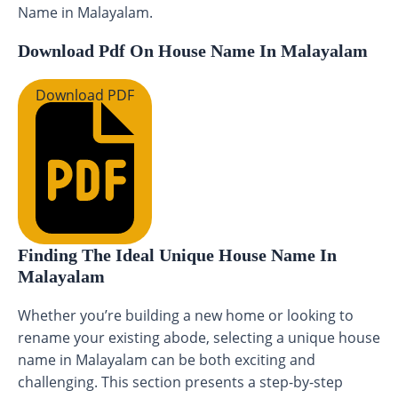
Name in Malayalam.
Download Pdf On House Name In Malayalam
Download PDF
Finding The Ideal Unique House Name In
Malayalam
Whether you’re building a new home or looking to
rename your existing abode, selecting a unique house
name in Malayalam can be both exciting and
challenging. This section presents a step-by-step