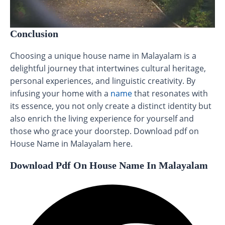
Conclusion
Choosing a unique house name in Malayalam is a
delightful journey that intertwines cultural heritage,
personal experiences, and linguistic creativity. By
infusing your home with a
name
that resonates with
its essence, you not only create a distinct identity but
also enrich the living experience for yourself and
those who grace your doorstep. Download pdf on
House Name in Malayalam here.
Download Pdf On House Name In Malayalam