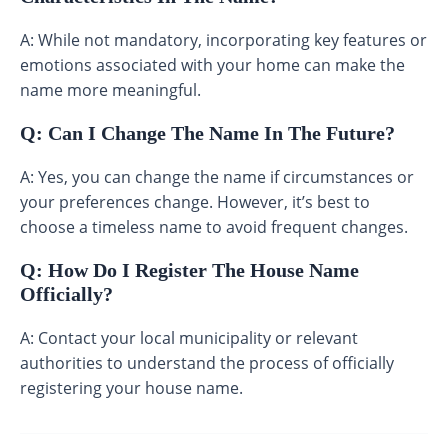
A: While not mandatory, incorporating key features or
emotions associated with your home can make the
name more meaningful.
Q: Can I Change The Name In The Future?
A: Yes, you can change the name if circumstances or
your preferences change. However, it’s best to
choose a timeless name to avoid frequent changes.
Q: How Do I Register The House Name
Officially?
A: Contact your local municipality or relevant
authorities to understand the process of officially
registering your house name.