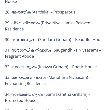
House
28. ആർത്തിക (Aarthika) – Prosperous
29. പ്രിയ നിവാസം (Priya Nivaasam) – Beloved
Residence
30. സുന്ദര ഗൃഹം (Sundara Griham) – Beautiful House
31. സൗഗന്ധിക നിവാസം (Saugandhika Nivaasam) –
Fragrant Abode
32. കാവ്യ ഗൃഹം (Kaavya Griham) – Poetic House
33. മനോഹര നിവാസം (Manohara Nivaasam) –
Enchanting Residence
34. സംരക്ഷിത ഗൃഹം (Samrakshitha Griham) –
Protected House