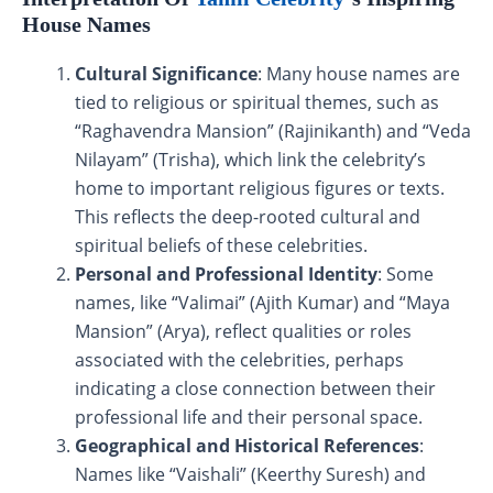
House Names
Cultural Significance
: Many house names are
tied to religious or spiritual themes, such as
“Raghavendra Mansion” (Rajinikanth) and “Veda
Nilayam” (Trisha), which link the celebrity’s
home to important religious figures or texts.
This reflects the deep-rooted cultural and
spiritual beliefs of these celebrities.
Personal and Professional Identity
: Some
names, like “Valimai” (Ajith Kumar) and “Maya
Mansion” (Arya), reflect qualities or roles
associated with the celebrities, perhaps
indicating a close connection between their
professional life and their personal space.
Geographical and Historical References
:
Names like “Vaishali” (Keerthy Suresh) and