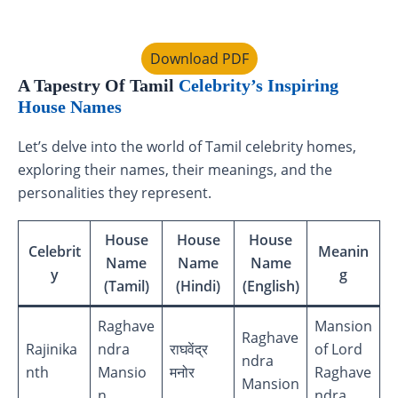
Download PDF
A Tapestry Of Tamil
Celebrity’s Inspiring
House Names
Let’s delve into the world of Tamil celebrity homes,
exploring their names, their meanings, and the
personalities they represent.
House
House
House
Celebrit
Meanin
Name
Name
Name
y
g
(Tamil)
(Hindi)
(English)
Raghave
Mansion
Raghave
Rajinika
ndra
राघवेंद्र
of Lord
ndra
nth
Mansio
मनोर
Raghave
Mansion
n
ndra