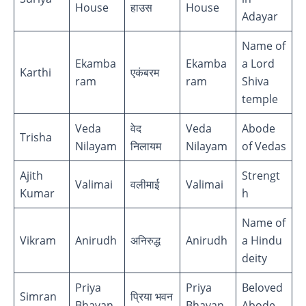
House
हाउस
House
Adayar
Name of
Ekamba
Ekamba
a Lord
Karthi
एकंबरम
ram
ram
Shiva
temple
Veda
वेद
Veda
Abode
Trisha
Nilayam
निलायम
Nilayam
of Vedas
Ajith
Strengt
Valimai
वलीमाई
Valimai
Kumar
h
Name of
Vikram
Anirudh
अनिरुद्ध
Anirudh
a Hindu
deity
Priya
Priya
Beloved
Simran
प्रिया भवन
Bhavan
Bhavan
Abode