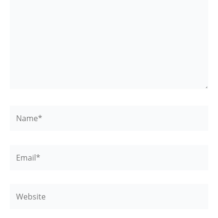
Name*
Email*
Website