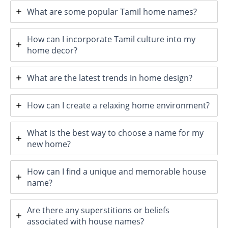
What are some popular Tamil home names?
How can I incorporate Tamil culture into my
home decor?
What are the latest trends in home design?
How can I create a relaxing home environment?
What is the best way to choose a name for my
new home?
How can I find a unique and memorable house
name?
Are there any superstitions or beliefs
associated with house names?