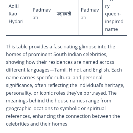
Aditi
ry
Padmav
Padmav
Rao
पद्मावती
queen-
ati
ati
Hydari
inspired
name
This table provides a fascinating glimpse into the
homes of prominent South Indian celebrities,
showing how their residences are named across
different languages—Tamil, Hindi, and English. Each
name carries specific cultural and personal
significance, often reflecting the individual’s heritage,
personality, or iconic roles they’ve portrayed. The
meanings behind the house names range from
geographic locations to symbolic or spiritual
references, enhancing the connection between the
celebrities and their homes.