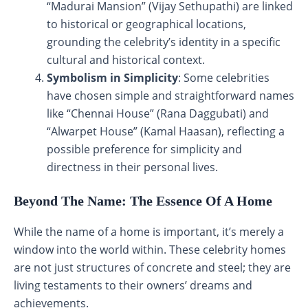
“Madurai Mansion” (Vijay Sethupathi) are linked
to historical or geographical locations,
grounding the celebrity’s identity in a specific
cultural and historical context.
Symbolism in Simplicity
: Some celebrities
have chosen simple and straightforward names
like “Chennai House” (Rana Daggubati) and
“Alwarpet House” (Kamal Haasan), reflecting a
possible preference for simplicity and
directness in their personal lives.
Beyond The Name: The Essence Of A Home
While the name of a home is important, it’s merely a
window into the world within. These celebrity homes
are not just structures of concrete and steel; they are
living testaments to their owners’ dreams and
achievements.