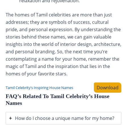
relaxation and rejuvenation.
The homes of Tamil celebrities are more than just
addresses; they are symbols of success, cultural
pride, and personal expression. By understanding the
stories behind these names, we can gain valuable
insights into the world of interior design, architecture,
and personal branding. So, the next time you’re
contemplating a name for your home, remember the
magic of Tamil and the inspiration that lies in the
homes of your favorite stars.
Download
Tamil Celebrity’s Inspiring House Names
FAQ’s Related To Tamil Celebrity’s House
Names
How do I choose a unique name for my home?