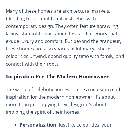
Many of these homes are architectural marvels,
blending traditional Tamil aesthetics with
contemporary design. They often feature sprawling
lawns, state-of-the-art amenities, and interiors that
exude luxury and comfort. But beyond the grandeur,
these homes are also spaces of intimacy, where
celebrities unwind, spend quality time with family, and
connect with their roots.
Inspiration For The Modern Homeowner
The world of celebrity homes can be a rich source of
inspiration for the modern homeowner. It’s about
more than just copying their design; it’s about
imbibing the spirit of their homes.
Personalization:
Just like celebrities, your