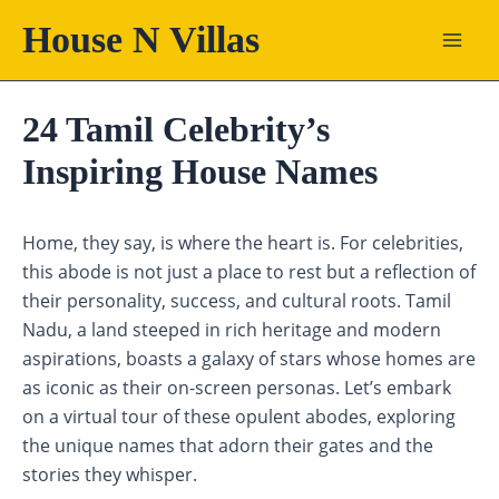
Skip
House N Villas
to
content
24 Tamil Celebrity’s
Inspiring House Names
Home, they say, is where the heart is. For celebrities,
this abode is not just a place to rest but a reflection of
their personality, success, and cultural roots. Tamil
Nadu, a land steeped in rich heritage and modern
aspirations, boasts a galaxy of stars whose homes are
as iconic as their on-screen personas. Let’s embark
on a virtual tour of these opulent abodes, exploring
the unique names that adorn their gates and the
stories they whisper.