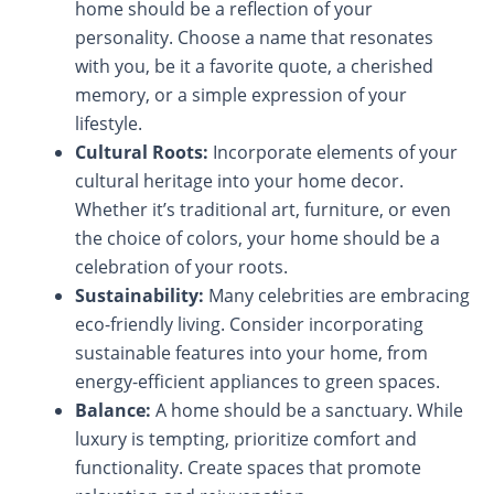
home should be a reflection of your
personality. Choose a name that resonates
with you, be it a favorite quote, a cherished
memory, or a simple expression of your
lifestyle.
Cultural Roots:
Incorporate elements of your
cultural heritage into your home decor.
Whether it’s traditional art, furniture, or even
the choice of colors, your home should be a
celebration of your roots.
Sustainability:
Many celebrities are embracing
eco-friendly living. Consider incorporating
sustainable features into your home, from
energy-efficient appliances to green spaces.
Balance:
A home should be a sanctuary. While
luxury is tempting, prioritize comfort and
functionality. Create spaces that promote