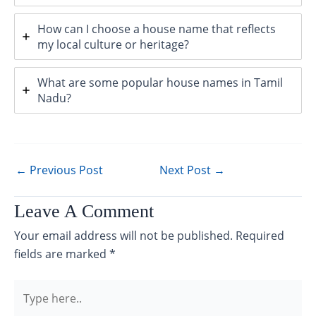
How can I choose a house name that reflects
my local culture or heritage?
What are some popular house names in Tamil
Nadu?
←
Previous Post
Next Post
→
Leave A Comment
Your email address will not be published.
Required
fields are marked
*
Type
here..