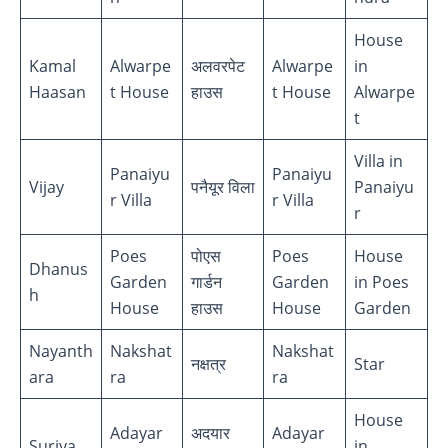
House
Kamal
Alwarpe
अलवरपेट
Alwarpe
in
Haasan
t House
हाउस
t House
Alwarpe
t
Villa in
Panaiyu
Panaiyu
Vijay
पनैयूर विला
Panaiyu
r Villa
r Villa
r
Poes
पोएस
Poes
House
Dhanus
Garden
गार्डन
Garden
in Poes
h
House
हाउस
House
Garden
Nayanth
Nakshat
Nakshat
नक्षत्र
Star
ara
ra
ra
House
Adayar
अदयार
Adayar
Suriya
in