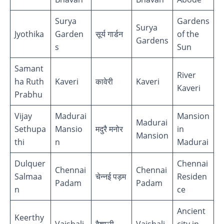
Surya
Gardens
Surya
Jyothika
Garden
सूर्य गार्डन
of the
Gardens
s
Sun
Samant
River
ha Ruth
Kaveri
कावेरी
Kaveri
Kaveri
Prabhu
Vijay
Madurai
Mansion
Madurai
Sethupa
Mansio
मदुरै मनोर
in
Mansion
thi
n
Madurai
Dulquer
Chennai
Chennai
Chennai
Salmaa
चेन्नई पड़म
Residen
Padam
Padam
n
ce
Ancient
Keerthy
Vaishali
वैशाली
Vaishali
city in