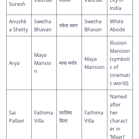
Suresh
India
Anushk
Swetha
Swetha
White
स्वेता भवन
a Shetty
Bhavan
Bhavan
Abode
Illusion
Mansion
Maya
Maya
(symboli
Arya
Mansio
माया मनोर
Mansion
c of
n
cinemati
c world)
Named
after
Sai
Fathima
फातिमा
Fathima
her
Pallavi
Villa
विला
Villa
charact
er in
‘Maari’