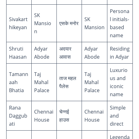
Persona
SK
Sivakart
SK
l initials-
Mansio
एसके मनोर
hikeyan
Mansion
based
n
name
Shruti
Adyar
अदयार
Adyar
Residing
Haasan
Abode
आवास
Abode
in Adyar
Luxurio
Tamann
Taj
Taj
ताज महल
us and
aah
Mahal
Mahal
पैलेस
iconic
Bhatia
Palace
Palace
name
Rana
Simple
Chennai
चेन्नई
Chennai
Daggub
and
House
हाउस
House
ati
direct
Legenda