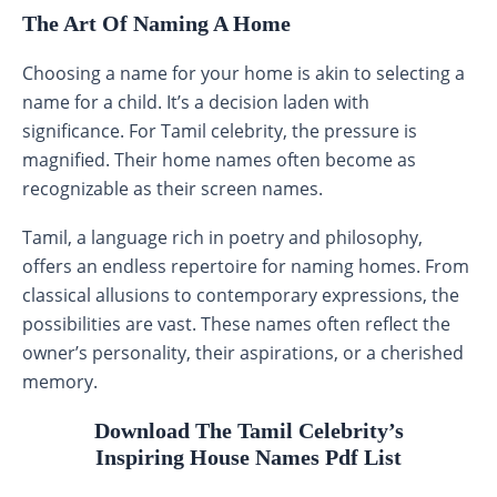
The Art Of Naming A Home
Choosing a name for your home is akin to selecting a
name for a child. It’s a decision laden with
significance. For Tamil celebrity, the pressure is
magnified. Their home names often become as
recognizable as their screen names.
Tamil, a language rich in poetry and philosophy,
offers an endless repertoire for naming homes. From
classical allusions to contemporary expressions, the
possibilities are vast. These names often reflect the
owner’s personality, their aspirations, or a cherished
memory.
Download The Tamil Celebrity’s
Inspiring House Names Pdf List