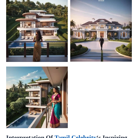
Interpretation Of
Tamil Celebrity
‘s Inspiring