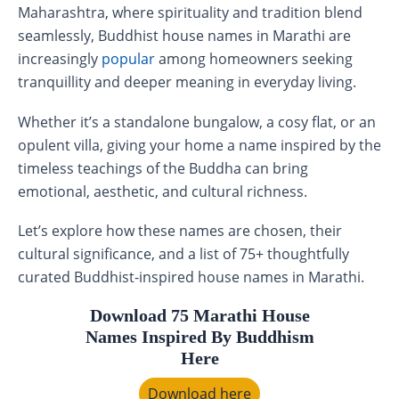
Maharashtra, where spirituality and tradition blend
seamlessly, Buddhist house names in Marathi are
increasingly
popular
among homeowners seeking
tranquillity and deeper meaning in everyday living.
Whether it’s a standalone bungalow, a cosy flat, or an
opulent villa, giving your home a name inspired by the
timeless teachings of the Buddha can bring
emotional, aesthetic, and cultural richness.
Let’s explore how these names are chosen, their
cultural significance, and a list of 75+ thoughtfully
curated Buddhist-inspired house names in Marathi.
Download 75 Marathi House
Names Inspired By Buddhism
Here
Download here