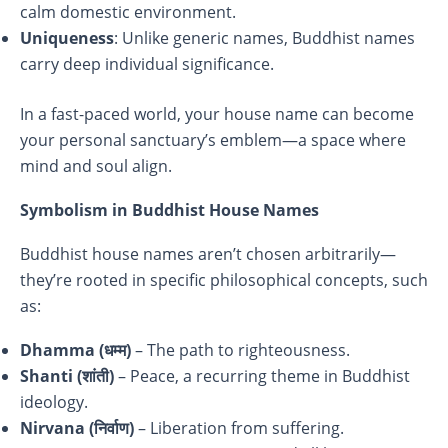
calm domestic environment.
Uniqueness
: Unlike generic names, Buddhist names
carry deep individual significance.
In a fast-paced world, your house name can become
your personal sanctuary’s emblem—a space where
mind and soul align.
Symbolism in Buddhist House Names
Buddhist house names aren’t chosen arbitrarily—
they’re rooted in specific philosophical concepts, such
as:
Dhamma (
धम्म)
– The path to righteousness.
Shanti (
शांती)
– Peace, a recurring theme in Buddhist
ideology.
Nirvana (
निर्वाण)
– Liberation from suffering.