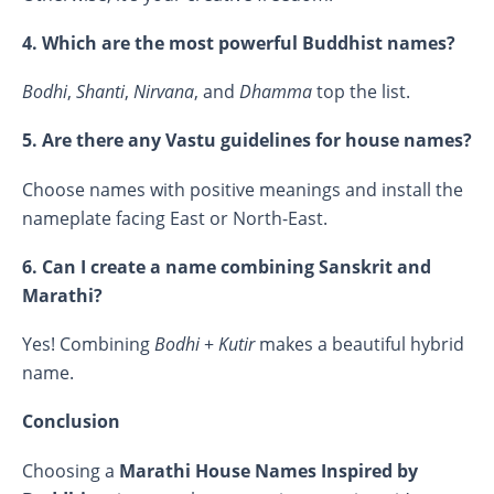
4. Which are the most powerful Buddhist names?
Bodhi
,
Shanti
,
Nirvana
, and
Dhamma
top the list.
5. Are there any Vastu guidelines for house names?
Choose names with positive meanings and install the
nameplate facing East or North-East.
6. Can I create a name combining Sanskrit and
Marathi?
Yes! Combining
Bodhi
+
Kutir
makes a beautiful hybrid
name.
Conclusion
Choosing a
Marathi House Names Inspired by