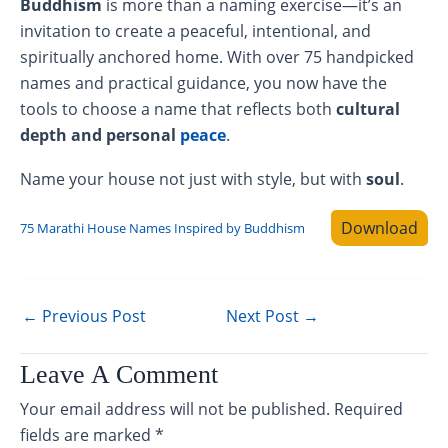
Buddhism
is more than a naming exercise—it’s an
invitation to create a peaceful, intentional, and
spiritually anchored home. With over 75 handpicked
names and practical guidance, you now have the
tools to choose a name that reflects both
cultural
depth and personal
peace
.
Name your house not just with style, but with
soul
.
Download
75 Marathi House Names Inspired by Buddhism
←
Previous Post
Next Post
→
Leave A Comment
Your email address will not be published.
Required
fields are marked
*