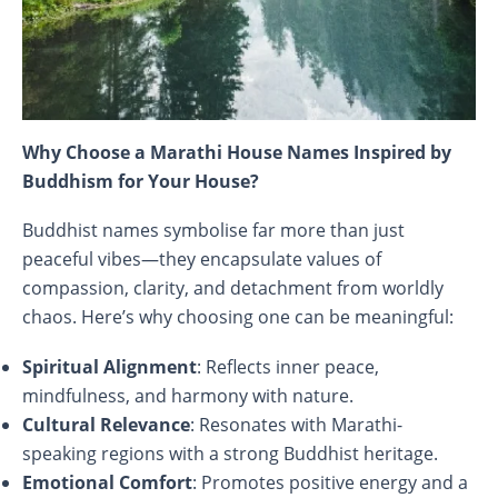
Why Choose a Marathi House Names Inspired by
Buddhism for Your House?
Buddhist names symbolise far more than just
peaceful vibes—they encapsulate values of
compassion, clarity, and detachment from worldly
chaos. Here’s why choosing one can be meaningful:
Spiritual Alignment
: Reflects inner peace,
mindfulness, and harmony with nature.
Cultural Relevance
: Resonates with Marathi-
speaking regions with a strong Buddhist heritage.
Emotional Comfort
: Promotes positive energy and a