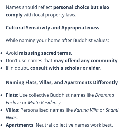
Names should reflect
personal choice but also
comply
with local property laws.
Cultural Sensitivity and Appropriateness
While naming your home after Buddhist values:
Avoid
misusing sacred terms
.
Don’t use names that
may offend any community
.
If in doubt,
consult with a scholar or elder
.
Naming Flats, Villas, and Apartments Differently
Flats
: Use collective Buddhist names like
Dhamma
Enclave
or
Maitri Residency
.
Villas
: Personalised names like
Karuna Villa
or
Shanti
Nivas
.
Apartments
: Neutral collective names work best.