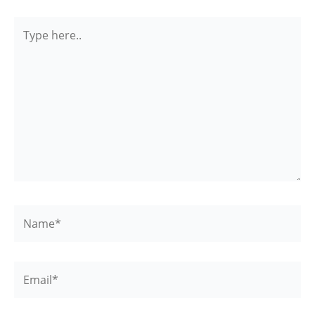
Type
here..
Name*
Email*