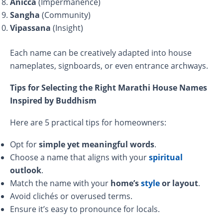
Anicca
(Impermanence)
Sangha
(Community)
Vipassana
(Insight)
Each name can be creatively adapted into house
nameplates, signboards, or even entrance archways.
Tips for Selecting the Right Marathi House Names
Inspired by Buddhism
Here are 5 practical tips for homeowners:
Opt for
simple yet meaningful words
.
Choose a name that aligns with your
spiritual
outlook
.
Match the name with your
home’s
style
or layout
.
Avoid clichés or overused terms.
Ensure it’s easy to pronounce for locals.