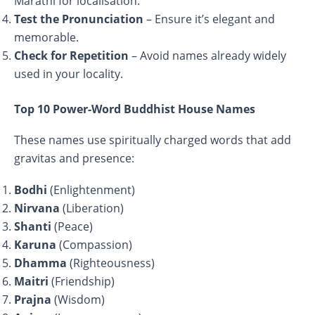
Marathi for localisation.
Test the Pronunciation
– Ensure it’s elegant and
memorable.
Check for Repetition
– Avoid names already widely
used in your locality.
Top 10 Power-Word Buddhist House Names
These names use spiritually charged words that add
gravitas and presence:
Bodhi
(Enlightenment)
Nirvana
(Liberation)
Shanti
(Peace)
Karuna
(Compassion)
Dhamma
(Righteousness)
Maitri
(Friendship)
Prajna
(Wisdom)