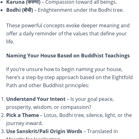
Karuna (
करुणा)
– Compassion toward all beings.
Bodhi (
बोधी)
– Enlightenment under the Bodhi tree.
These powerful concepts evoke deeper meaning and
offer a daily reminder of the values that define your
life.
Naming Your House Based on Buddhist Teachings
If you’re unsure how to begin naming your house,
here’s a step-by-step approach based on the Eightfold
Path and other Buddhist principles:
Understand Your Intent
– Is your goal peace,
prosperity, wisdom, or compassion?
Pick a Theme
– Lotus, Bodhi tree, silence, light, or the
journey inward.
Use Sanskrit/Pali Origin Words
– Translated in