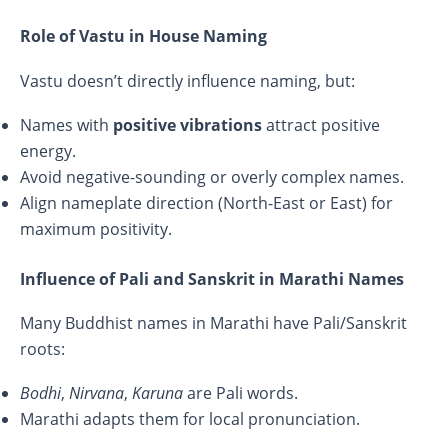
Role of Vastu in House Naming
Vastu doesn’t directly influence naming, but:
Names with
positive vibrations
attract positive
energy.
Avoid negative-sounding or overly complex names.
Align nameplate direction (North-East or East) for
maximum positivity.
Influence of Pali and Sanskrit in Marathi Names
Many Buddhist names in Marathi have Pali/Sanskrit
roots:
Bodhi
,
Nirvana
,
Karuna
are Pali words.
Marathi adapts them for local pronunciation.