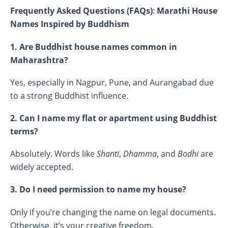
Frequently Asked Questions (FAQs)
:
Marathi House
Names Inspired by Buddhism
1. Are Buddhist house names common in
Maharashtra?
Yes, especially in Nagpur, Pune, and Aurangabad due
to a strong Buddhist influence.
2. Can I name my flat or apartment using Buddhist
terms?
Absolutely. Words like
Shanti
,
Dhamma
, and
Bodhi
are
widely accepted.
3. Do I need permission to name my house?
Only if you’re changing the name on legal documents.
Otherwise, it’s your creative freedom.