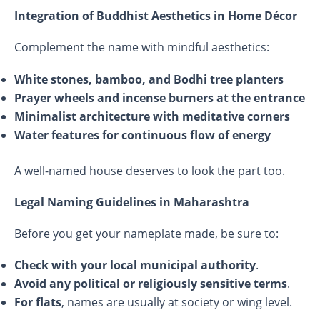
Integration of Buddhist Aesthetics in Home Décor
Complement the name with mindful aesthetics:
White stones, bamboo, and Bodhi tree planters
Prayer wheels and incense burners at the entrance
Minimalist architecture with meditative corners
Water features for continuous flow of energy
A well-named house deserves to look the part too.
Legal Naming Guidelines in Maharashtra
Before you get your nameplate made, be sure to:
Check with your local municipal authority
.
Avoid any political or religiously sensitive terms
.
For flats
, names are usually at society or wing level.