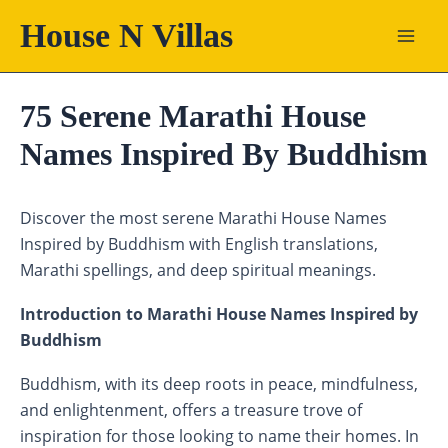
Skip
House N Villas
to
content
75 Serene Marathi House
Names Inspired By Buddhism
Discover the most serene Marathi House Names
Inspired by Buddhism with English translations,
Marathi spellings, and deep spiritual meanings.
Introduction to Marathi House Names Inspired by
Buddhism
Buddhism, with its deep roots in peace, mindfulness,
and enlightenment, offers a treasure trove of
inspiration for those looking to name their homes. In