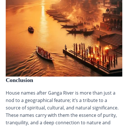
Conclusion
House names after Ganga River is more than just a
nod to a geographical feature; it’s a tribute to a
source of spiritual, cultural, and natural significance.
These names carry with them the essence of purity,
tranquility, and a deep connection to nature and