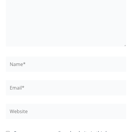
Name*
Email*
Website