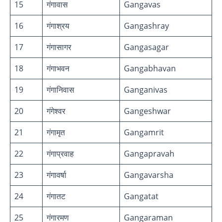
15
गंगावास
Gangavas
16
गंगाश्रय
Gangashray
17
गंगासागर
Gangasagar
18
गंगाभवन
Gangabhavan
19
गंगानिवास
Ganganivas
20
गंगेश्वर
Gangeshwar
21
गंगामृत
Gangamrit
22
गंगाप्रवाह
Gangapravah
23
गंगावर्षा
Gangavarsha
24
गंगातट
Gangatat
25
गंगारमण
Gangaraman