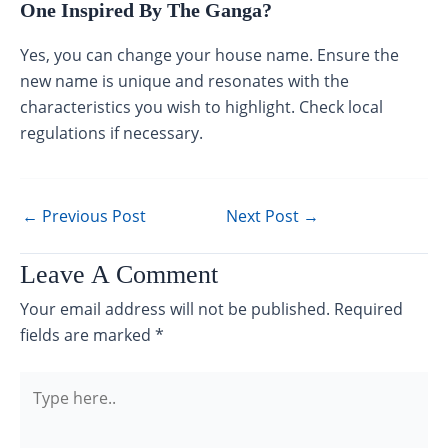
One Inspired By The Ganga?
Yes, you can change your house name. Ensure the
new name is unique and resonates with the
characteristics you wish to highlight. Check local
regulations if necessary.
←
Previous Post
Next Post
→
Leave A Comment
Your email address will not be published.
Required
fields are marked
*
Type
here..