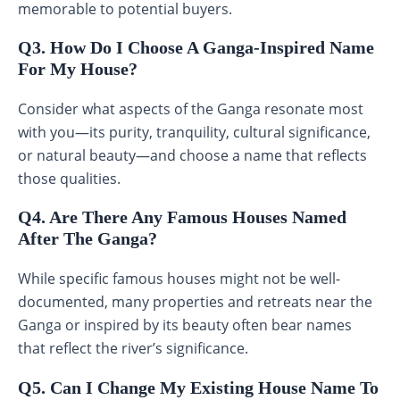
memorable to potential buyers.
Q3. How Do I Choose A Ganga-Inspired Name
For My House?
Consider what aspects of the Ganga resonate most
with you—its purity, tranquility, cultural significance,
or natural beauty—and choose a name that reflects
those qualities.
Q4. Are There Any Famous Houses Named
After The Ganga?
While specific famous houses might not be well-
documented, many properties and retreats near the
Ganga or inspired by its beauty often bear names
that reflect the river’s significance.
Q5. Can I Change My Existing House Name To