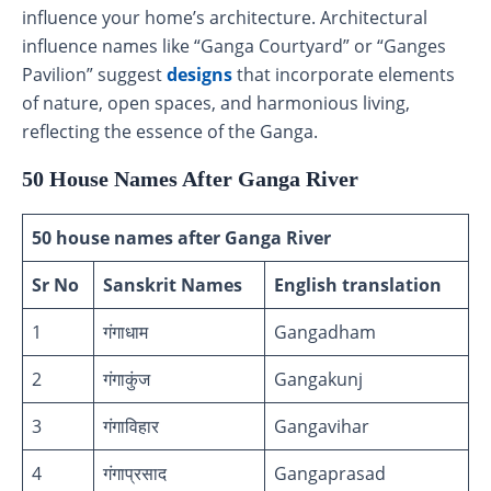
influence your home’s architecture. Architectural
influence names like “Ganga Courtyard” or “Ganges
Pavilion” suggest
designs
that incorporate elements
of nature, open spaces, and harmonious living,
reflecting the essence of the Ganga.
50 House Names After Ganga River
50 house names after Ganga River
Sr No
Sanskrit Names
English translation
1
गंगाधाम
Gangadham
2
गंगाकुंज
Gangakunj
3
गंगाविहार
Gangavihar
4
गंगाप्रसाद
Gangaprasad