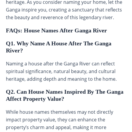
heritage. As you consider naming your home, let the
Ganga inspire you, creating a sanctuary that reflects
the beauty and reverence of this legendary river.
FAQs: House Names After Ganga River
Q1. Why Name A House After The Ganga
River?
Naming a house after the Ganga River can reflect
spiritual significance, natural beauty, and cultural
heritage, adding depth and meaning to the home.
Q2. Can House Names Inspired By The Ganga
Affect Property Value?
While house names themselves may not directly
impact property value, they can enhance the
property’s charm and appeal, making it more