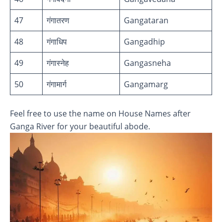
47
गंगातरण
Gangataran
48
गंगाधिप
Gangadhip
49
गंगास्नेह
Gangasneha
50
गंगामार्ग
Gangamarg
Feel free to use the name on House Names after
Ganga River for your beautiful abode.