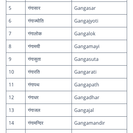
5
गंगासार
Gangasar
6
गंगाज्योति
Gangajyoti
7
गंगालोक
Gangalok
8
गंगामयी
Gangamayi
9
गंगासुता
Gangasuta
10
गंगारति
Gangarati
11
गंगापथ
Gangapath
12
गंगाधर
Gangadhar
13
गंगाजल
Gangajal
14
गंगामन्दिर
Gangamandir