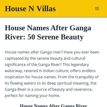
Skip
House N Villas
to
content
House Names After Ganga
River: 50 Serene Beauty
House names after Ganga river? Have you ever been
captivated by the serene beauty and cultural
significance of the Ganga River? This legendary
waterway, revered in Indian culture, offers endless
inspiration for house names. From the tranquility of
its flowing waters to its deep spiritual meaning, the
Ganga River is a source of beauty and reverence,
perfect for naming your home.
House Names After Ganga River