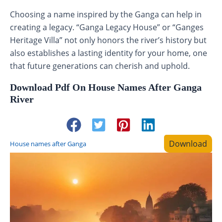
Choosing a name inspired by the Ganga can help in
creating a legacy. “Ganga Legacy House” or “Ganges
Heritage Villa” not only honors the river’s history but
also establishes a lasting identity for your home, one
that future generations can cherish and uphold.
Download Pdf On House Names After Ganga
River
Download
House names after Ganga