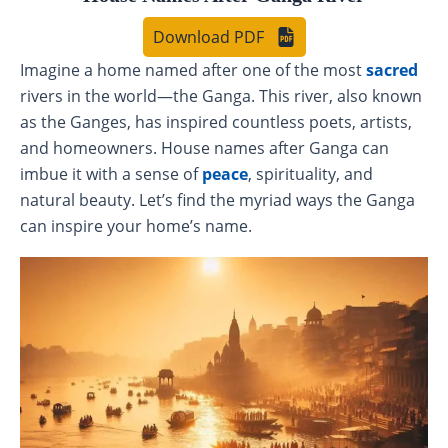
Download PDF
Imagine a home named after one of the most
sacred
rivers in the world—the Ganga. This river, also known
as the Ganges, has inspired countless poets, artists,
and homeowners. House names after Ganga can
imbue it with a sense of
peace
, spirituality, and
natural beauty. Let’s find the myriad ways the Ganga
can inspire your home’s name.