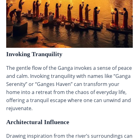
Invoking Tranquility
The gentle flow of the Ganga invokes a sense of peace
and calm. Invoking tranquility with names like “Ganga
Serenity” or “Ganges Haven” can transform your
home into a retreat from the chaos of everyday life,
offering a tranquil escape where one can unwind and
rejuvenate.
Architectural Influence
Drawing inspiration from the river’s surroundings can