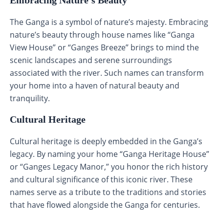
The Ganga is a symbol of nature’s majesty. Embracing
nature’s beauty through house names like “Ganga
View House” or “Ganges Breeze” brings to mind the
scenic landscapes and serene surroundings
associated with the river. Such names can transform
your home into a haven of natural beauty and
tranquility.
Cultural Heritage
Cultural heritage is deeply embedded in the Ganga’s
legacy. By naming your home “Ganga Heritage House”
or “Ganges Legacy Manor,” you honor the rich history
and cultural significance of this iconic river. These
names serve as a tribute to the traditions and stories
that have flowed alongside the Ganga for centuries.