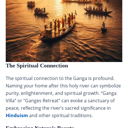
The Spiritual Connection
The spiritual connection to the Ganga is profound.
Naming your home after this holy river can symbolize
purity, enlightenment, and spiritual growth. “Ganga
Villa” or “Ganges Retreat” can evoke a sanctuary of
peace, reflecting the river’s sacred significance in
Hinduism
and other spiritual traditions.
Embracing Nature’s Beauty