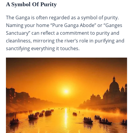
A Symbol Of Purity
The Ganga is often regarded as a symbol of purity.
Naming your home “Pure Ganga Abode” or “Ganges
Sanctuary” can reflect a commitment to purity and
cleanliness, mirroring the river’s role in purifying and
sanctifying everything it touches.