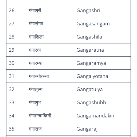
26
गंगाश्री
Gangashri
27
गंगासंगम
Gangasangam
28
गंगाशिला
Gangashila
29
गंगारत्न
Gangaratna
30
गंगारम्या
Gangaramya
31
गंगाज्योत्स्ना
Gangajyotsna
32
गंगातुल्य
Gangatulya
33
गंगाशुभ
Gangashubh
34
गंगामन्दाकिनी
Gangamandakini
35
गंगाराज
Gangaraj