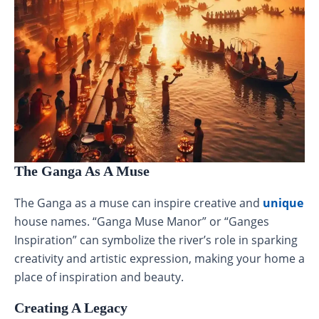
The Ganga As A Muse
The Ganga as a muse can inspire creative and
unique
house names. “Ganga Muse Manor” or “Ganges
Inspiration” can symbolize the river’s role in sparking
creativity and artistic expression, making your home a
place of inspiration and beauty.
Creating A Legacy