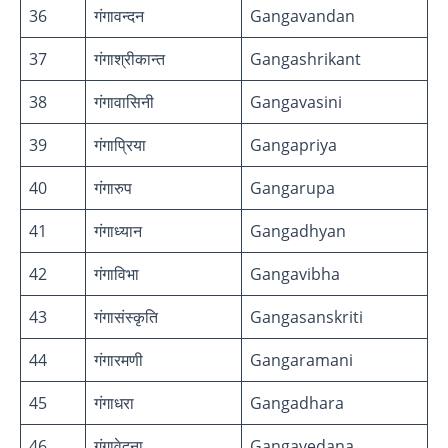
36
गंगावन्दन
Gangavandan
37
गंगाश्रीकान्त
Gangashrikant
38
गंगावासिनी
Gangavasini
39
गंगाप्रिया
Gangapriya
40
गंगारुप
Gangarupa
41
गंगाध्यान
Gangadhyan
42
गंगाविभा
Gangavibha
43
गंगासंस्कृति
Gangasanskriti
44
गंगारमणी
Gangaramani
45
गंगाधरा
Gangadhara
46
गंगावेदना
Gangavedana