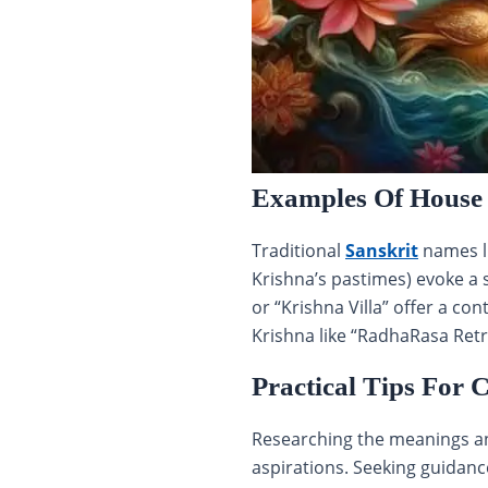
Examples Of House
Traditional
Sanskrit
names li
Krishna’s pastimes) evoke a 
or “Krishna Villa” offer a c
Krishna like “RadhaRasa Retr
Practical Tips For
Researching the meanings and
aspirations. Seeking guidance