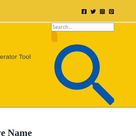
Search
for:
Search
rator Tool
ve Name