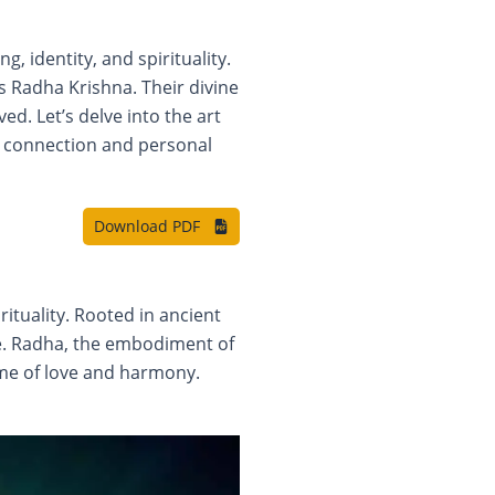
 identity, and spirituality.
s Radha Krishna. Their divine
d. Let’s delve into the art
al connection and personal
Download PDF
ituality. Rooted in ancient
ide. Radha, the embodiment of
ome of love and harmony.