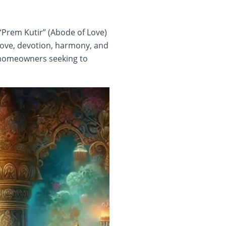
“Prem Kutir” (Abode of Love)
 Love, devotion, harmony, and
r homeowners seeking to