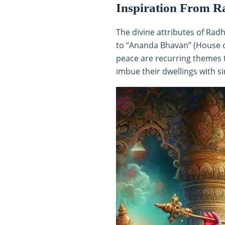
Inspiration From R
The divine attributes of Rad
to “Ananda Bhavan” (House of
peace are recurring themes t
imbue their dwellings with sim