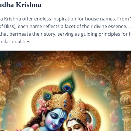
adha Krishna
ha Krishna offer endless inspiration for house names. From 
 Bliss), each name reflects a facet of their divine essence.
hat permeate their story, serving as guiding principles fo
ilar qualities.