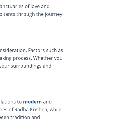
anctuaries of love and
bitants through the journey
sideration. Factors such as
-making process. Whether you
h your surroundings and
lations to
modern
and
ies of Radha Krishna, while
tween tradition and