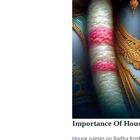
Importance Of Hou
House names on Radha Krishn