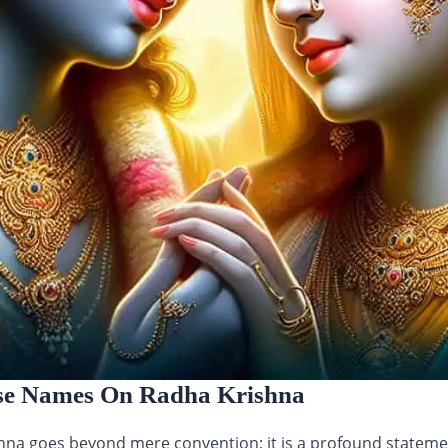
se Names On Radha Krishna
a goes beyond mere convention; it is a profound statement