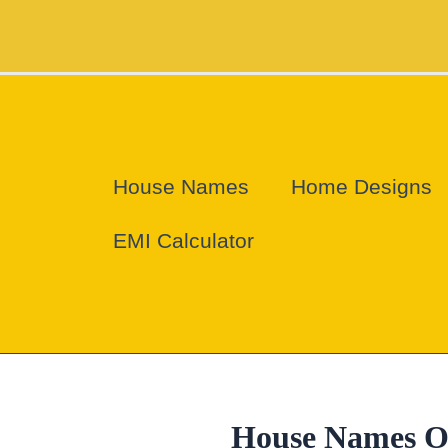
Skip
to
content
House Names
Home Designs
EMI Calculator
House Names O