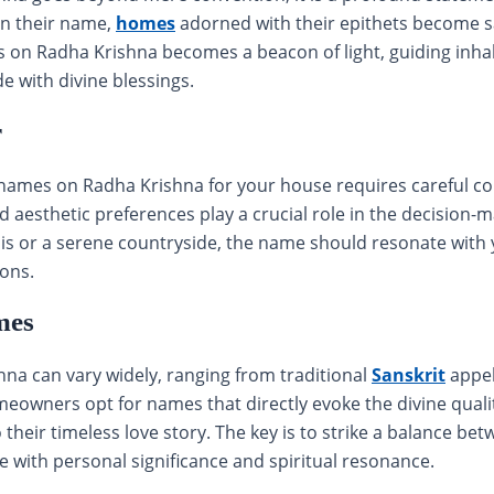
in their name,
homes
adorned with their epithets become s
s on Radha Krishna becomes a beacon of light, guiding inha
de with divine blessings.
r
names on Radha Krishna for your house requires careful con
nd aesthetic preferences play a crucial role in the decision
lis or a serene countryside, the name should resonate wit
ions.
mes
a can vary widely, ranging from traditional
Sanskrit
appel
owners opt for names that directly evoke the divine qualit
 their timeless love story. The key is to strike a balance be
e with personal significance and spiritual resonance.