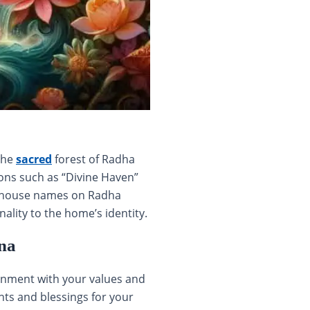
the
sacred
forest of Radha
ons such as “Divine Haven”
ve house names on Radha
lity to the home’s identity.
na
ignment with your values and
hts and blessings for your