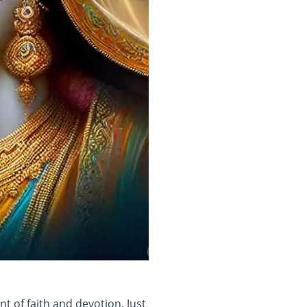
 of faith and devotion. Just