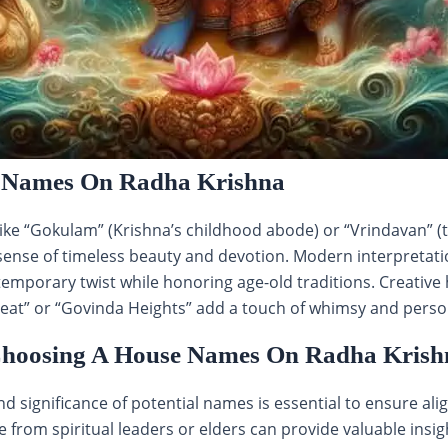
 Names On Radha Krishna
ke “Gokulam” (Krishna’s childhood abode) or “Vrindavan” (
sense of timeless beauty and devotion. Modern interpretati
ontemporary twist while honoring age-old traditions. Creati
eat” or “Govinda Heights” add a touch of whimsy and persona
 Choosing A House Names On Radha Krish
 significance of potential names is essential to ensure al
 from spiritual leaders or elders can provide valuable insig