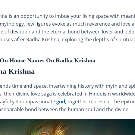
 is an opportunity to imbue your living space with meaning,
u mythology, few figures evoke as much reverence and love a
e of devotion and the eternal bond between lover and belove
ouses after Radha Krishna, exploring the depths of spiritu
On House Names On Radha Krishna
ha Krishna
ends time and space, intertwining history with myth and spir
ns, their divine love saga is celebrated in Hinduism worldw
playful yet compassionate
god
, together represent the epit
inseparable bond between the human soul and the divine.