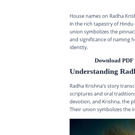
House names on Radha Krishna
In the rich tapestry of Hind
union symbolizes the pinnacl
and significance of naming h
identity.
Download PDF 
Understanding Rad
Radha Krishna’s story transc
scriptures and oral traditio
devotion, and Krishna, the 
Their union symbolizes the 