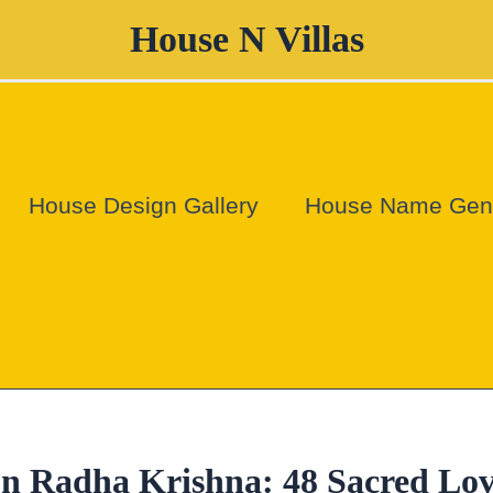
House N Villas
House Design Gallery
House Name Gene
n Radha Krishna: 48 Sacred Lo