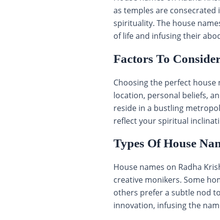
as temples are consecrated 
spirituality. The house name
of life and infusing their abo
Factors To Conside
Choosing the perfect house 
location, personal beliefs, a
reside in a bustling metropo
reflect your spiritual inclinat
Types Of House Na
House names on Radha Krishn
creative monikers. Some home
others prefer a subtle nod to
innovation, infusing the nam