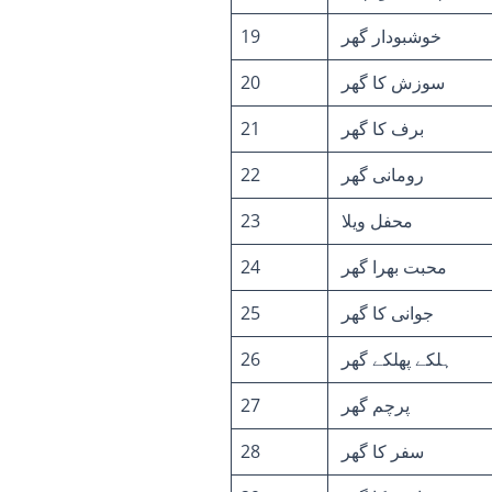
19
خوشبودار گھر
20
سوزش کا گھر
21
برف کا گھر
22
رومانی گھر
23
محفل ویلا
24
محبت بھرا گھر
25
جوانی کا گھر
26
ہلکے پھلکے گھر
27
پرچم گھر
28
سفر کا گھر