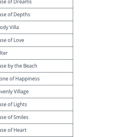
se of Dreams
se of Depths
dy Villa
se of Love
lter
se by the Beach
one of Happiness
enly Village
e of Lights
se of Smiles
se of Heart