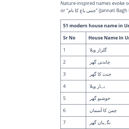
Nature-inspired names evoke serenity and beauty. “زمین کا حسین نام” (Z
or “جنتی باغ کا نا
51 modern house name in Urd
Sr No
House Name
In U
1
گلزار ویلا
2
چاندنی گھر
3
جنت کا گھر
4
بہار ویلا
5
خوشبو گھر
6
چمن کا آسمان
7
نگہبان گھر