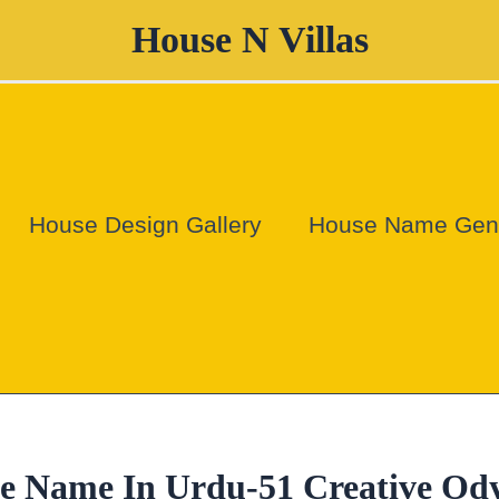
House N Villas
House Design Gallery
House Name Gene
se Name In Urdu-51 Creative Od