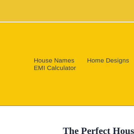
Skip
to
content
House Names
Home Designs
EMI Calculator
The Perfect Hou