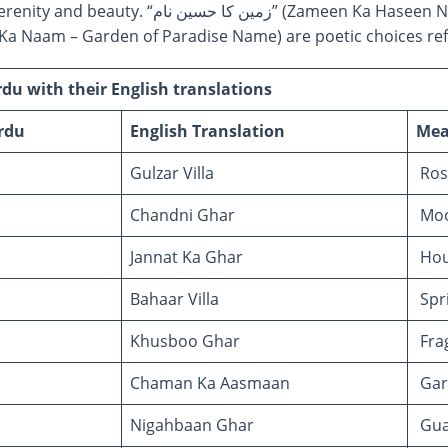
ameen Ka Haseen Naam – Beautiful Earthly Name)
م” (Jannati Bagh Ka Naam – Garden of Paradise Name) are poetic choices
u with their English translations
rdu
English Translation
Mea
Gulzar Villa
Rose
Chandni Ghar
Moo
Jannat Ka Ghar
Hou
Bahaar Villa
Spri
Khusboo Ghar
Fra
Chaman Ka Aasmaan
Gar
Nigahbaan Ghar
Gua