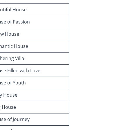
utiful House
se of Passion
w House
antic House
ering Villa
e Filled with Love
se of Youth
y House
g House
se of Journey