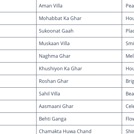
Aman Villa
Peac
Mohabbat Ka Ghar
Hou
Sukoonat Gaah
Plac
Muskaan Villa
Smil
Naghma Ghar
Mel
Khushiyon Ka Ghar
Hou
Roshan Ghar
Bri
Sahil Villa
Beac
Aasmaani Ghar
Cele
Behti Ganga
Flo
Chamakta Huwa Chand
Shi