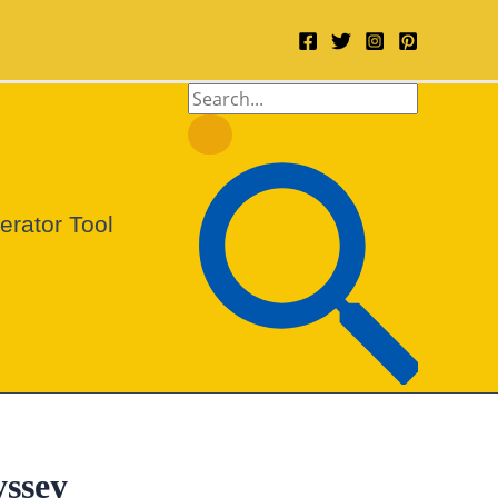
Search
for:
Search
rator Tool
yssey