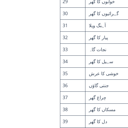
29
خوابوں کا گھر
30
گہرائیوں کا گھر
31
آہنگ ویلا
32
پیار کا گھر
33
نجات گاہ
34
سہیل کا گھر
35
خوشی کا عرش
36
جنتی گاؤں
37
چراغ گھر
38
مسکاں کا گھر
39
دل کا گھر