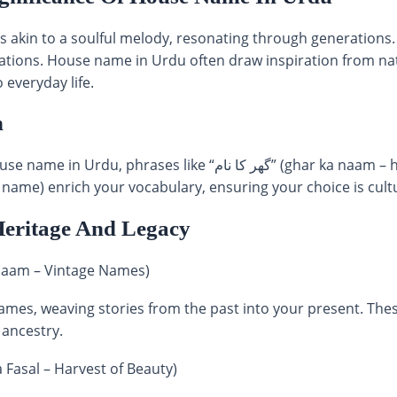
s akin to a soulful melody, resonating through generations.
irations. House name in Urdu often draw inspiration from nat
 everyday life.
n
ke “گھر کا نام” (ghar ka naam – house name) and “اردو گھر نام”
ame) enrich your vocabulary, ensuring your choice is cultu
Heritage And Legacy
e Dor Ke Naam – Vintage Names)
ames, weaving stories from the past into your present. The
 ancestry.
obsurti Ka Fasal – Harvest of Beauty)