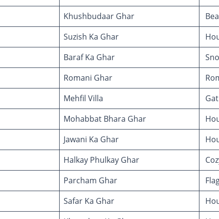
Khushbudaar Ghar
Bea
Suzish Ka Ghar
Hou
Baraf Ka Ghar
Sno
Romani Ghar
Rom
Mehfil Villa
Gath
Mohabbat Bhara Ghar
Hous
Jawani Ka Ghar
Hou
Halkay Phulkay Ghar
Coz
Parcham Ghar
Fla
Safar Ka Ghar
Hou