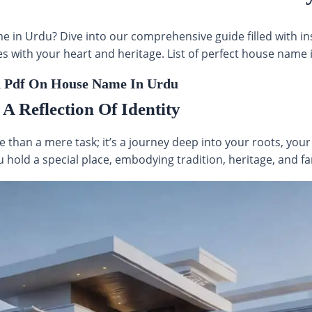
e in Urdu? Dive into our comprehensive guide filled with in
 with your heart and heritage. List of perfect house name i
 Pdf On House Name In Urdu
 Reflection Of Identity
 than a mere task; it’s a journey deep into your roots, your 
 hold a special place, embodying tradition, heritage, and fa