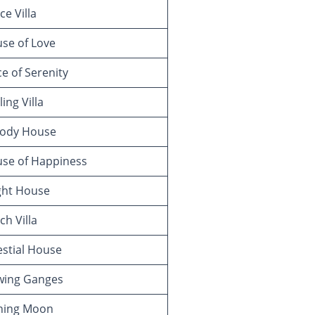
e Villa
se of Love
e of Serenity
ing Villa
ody House
se of Happiness
ght House
h Villa
stial House
wing Ganges
ning Moon