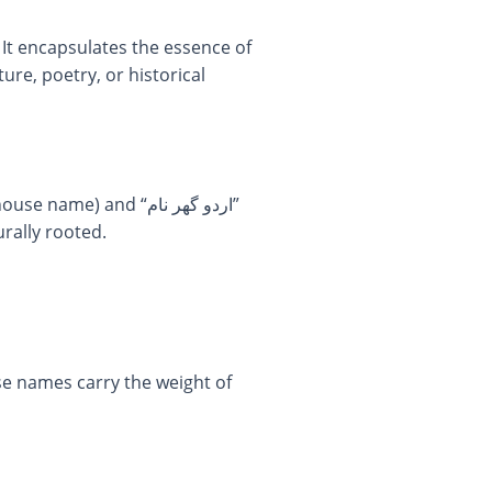
 It encapsulates the essence of
ure, poetry, or historical
rally rooted.
se names carry the weight of