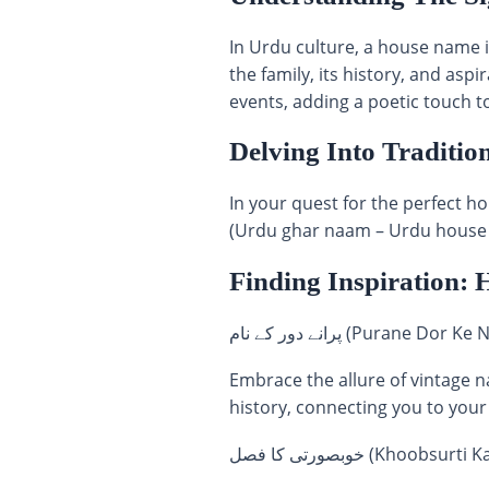
In Urdu culture, a house name i
the family, its history, and asp
events, adding a poetic touch to
Delving Into Traditio
In your quest for the perfect house name in Urdu, phrases li
(Urdu ghar naam – Urdu house n
Finding Inspiration: 
پرانے دور کے نام (Puran
Embrace the allure of vintage n
history, connecting you to your
خوبصورتی کا فصل (Kho