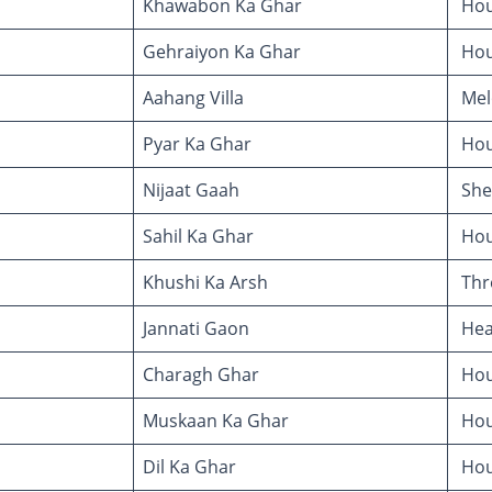
Khawabon Ka Ghar
Hou
Gehraiyon Ka Ghar
Hou
Aahang Villa
Melo
Pyar Ka Ghar
Hou
Nijaat Gaah
She
Sahil Ka Ghar
Hou
Khushi Ka Arsh
Thr
Jannati Gaon
Heav
Charagh Ghar
Hous
Muskaan Ka Ghar
Hou
Dil Ka Ghar
Hou