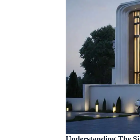
Understanding The Si