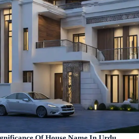
gnificance Of House Name In Urdu