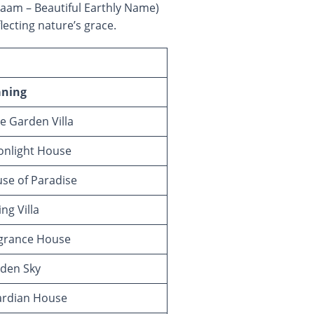
 reflecting nature’s grace.
ning
 Garden Villa
nlight House
se of Paradise
ng Villa
grance House
den Sky
rdian House