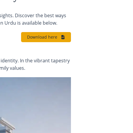
sights. Discover the best ways
n Urdu is available below.
Download here
identity. In the vibrant tapestry
mily values.