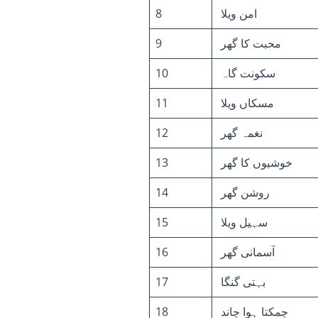
8
امن ویلا
9
محبت کا گھر
10
سکونت گاہ
11
مسکاں ویلا
12
نغمہ گھر
13
خوشیوں کا گھر
14
روشن گھر
15
سہیل ویلا
16
آسمانی گھر
17
بہتی گنگا
18
چمکتا ہوا چاند