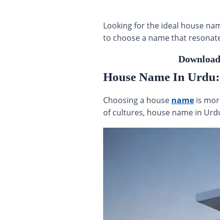
Looking for the ideal house nam
to choose a name that resonates
Download
House Name In Urdu: A
Choosing a house
name
is more
of cultures, house name in Urdu