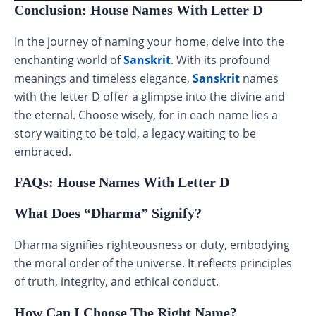
Conclusion: House Names With Letter D
In the journey of naming your home, delve into the
enchanting world of
Sanskrit
. With its profound
meanings and timeless elegance,
Sanskrit
names
with the letter D offer a glimpse into the divine and
the eternal. Choose wisely, for in each name lies a
story waiting to be told, a legacy waiting to be
embraced.
FAQs: House Names With Letter D
What Does “Dharma” Signify?
Dharma signifies righteousness or duty, embodying
the moral order of the universe. It reflects principles
of truth, integrity, and ethical conduct.
How Can I Choose The Right Name?