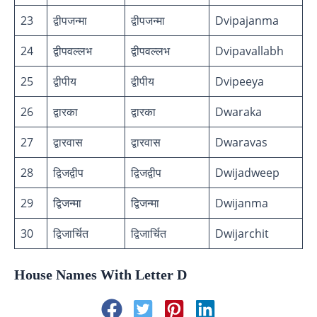
23
द्वीपजन्मा
द्वीपजन्मा
Dvipajanma
24
द्वीपवल्लभ
द्वीपवल्लभ
Dvipavallabh
25
द्वीपीय
द्वीपीय
Dvipeeya
26
द्वारका
द्वारका
Dwaraka
27
द्वारवास
द्वारवास
Dwaravas
28
द्विजद्वीप
द्विजद्वीप
Dwijadweep
29
द्विजन्मा
द्विजन्मा
Dwijanma
30
द्विजार्चित
द्विजार्चित
Dwijarchit
House Names With Letter D