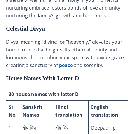
nurturing embrace fosters bonds of love and unity,
nurturing the family’s growth and happiness.
Celestial Divya
Divya, meaning “divine” or “heavenly,” elevates your
home to celestial heights. Its ethereal beauty and
luminous charm imbue your space with divine grace,
creating a sanctuary of
peace
and serenity.
House Names With Letter D
30 house names with letter D
Sr
Sanskrit
Hindi
English
No
Names
translation
translation
1
दीपाधिप
दीपाधिप
Deepadhip