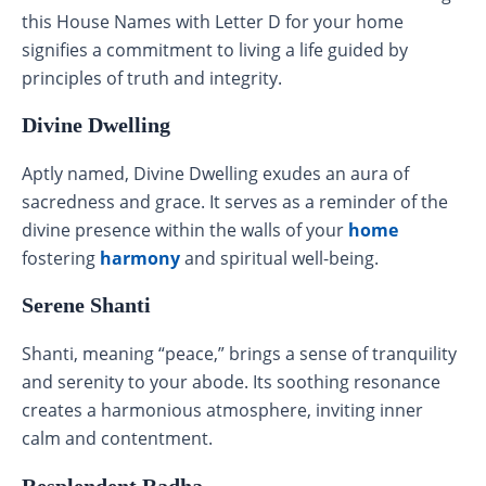
this House Names with Letter D for your home
signifies a commitment to living a life guided by
principles of truth and integrity.
Divine Dwelling
Aptly named, Divine Dwelling exudes an aura of
sacredness and grace. It serves as a reminder of the
divine presence within the walls of your
home
fostering
harmony
and spiritual well-being.
Serene Shanti
Shanti, meaning “peace,” brings a sense of tranquility
and serenity to your abode. Its soothing resonance
creates a harmonious atmosphere, inviting inner
calm and contentment.
Resplendent Radha