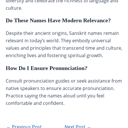
diversity and celebrate the richness of language and
culture.
Do These Names Have Modern Relevance?
Despite their ancient origins, Sanskrit names remain
relevant in today’s world. They embody universal
values and principles that transcend time and culture,
enriching lives and fostering spiritual growth.
How Do I Ensure Pronunciation?
Consult pronunciation guides or seek assistance from
native speakers to ensure accurate pronunciation.
Practice saying the names aloud until you feel
comfortable and confident.
←
Previous Post
Next Post
→