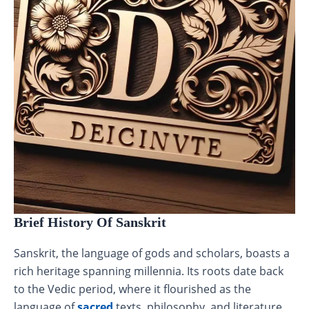
Brief History Of Sanskrit
Sanskrit, the language of gods and scholars, boasts a
rich heritage spanning millennia. Its roots date back
to the Vedic period, where it flourished as the
language of
sacred
texts, philosophy, and literature.