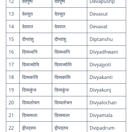
12
देवपुष्प
देवपुष्प
Devapushp
13
देवसुत
देवसुत
Devasut
14
देववात
देववात
Devavat
15
दीप्तांशु
दीप्तांशु
Diptanshu
16
दिव्यध्वनि
दिव्यध्वनि
Divyadhwani
17
दिव्यज्योति
दिव्यज्योति
Divyajyoti
18
दिव्यकांति
दिव्यकांति
Divyakanti
19
दिव्यकुंज
दिव्यकुंज
Divyakunj
20
दिव्यलोचन
दिव्यलोचन
Divyalochan
21
दिव्यमाला
दिव्यमाला
Divyamala
22
द्वीपद्रुम
द्वीपद्रुम
Dvipadrum