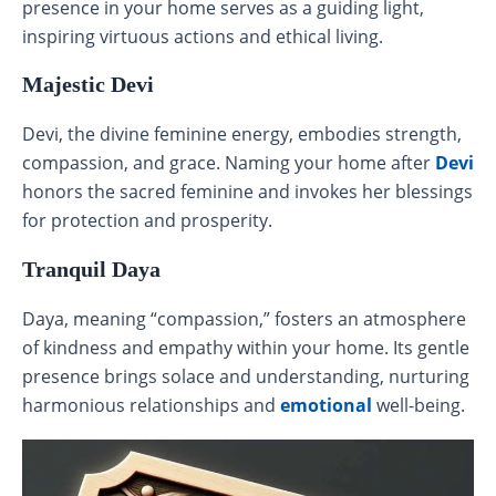
presence in your home serves as a guiding light,
inspiring virtuous actions and ethical living.
Majestic Devi
Devi, the divine feminine energy, embodies strength,
compassion, and grace. Naming your home after
Devi
honors the sacred feminine and invokes her blessings
for protection and prosperity.
Tranquil Daya
Daya, meaning “compassion,” fosters an atmosphere
of kindness and empathy within your home. Its gentle
presence brings solace and understanding, nurturing
harmonious relationships and
emotional
well-being.