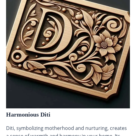
Harmonious Diti
Diti, symbolizing motherhood and nurturing, creates
a sense of warmth and harmony in your home. Its