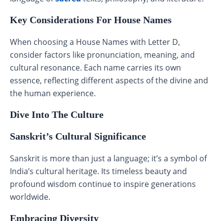
Key Considerations For House Names
When choosing a House Names with Letter D,
consider factors like pronunciation, meaning, and
cultural resonance. Each name carries its own
essence, reflecting different aspects of the divine and
the human experience.
Dive Into The Culture
Sanskrit’s Cultural Significance
Sanskrit is more than just a language; it’s a symbol of
India’s cultural heritage. Its timeless beauty and
profound wisdom continue to inspire generations
worldwide.
Embracing Diversity