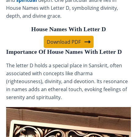
and
spiritual
depth. One particular allure lies in
House Names with Letter D, symbolizing divinity,
depth, and divine grace.
House Names With Letter D
Download PDF
Importance Of House Names With Letter D
The letter D holds a special place in Sanskrit, often
associated with concepts like dharma
(righteousness), divinity, and devotion. Its resonance
in names adds an ethereal touch, evoking feelings of
serenity and spirituality.