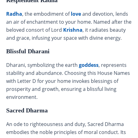
Radha
, the embodiment of
love
and devotion, lends
an air of enchantment to your home. Named after the
beloved consort of Lord
Krishna
, it radiates beauty
and grace, infusing your space with divine energy.
Blissful Dharani
Dharani, symbolizing the earth
goddess
, represents
stability and abundance. Choosing this House Names
with Letter D for your home invokes blessings of
prosperity and growth, ensuring a blissful living
environment.
Sacred Dharma
An ode to righteousness and duty, Sacred Dharma
embodies the noble principles of moral conduct. Its