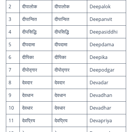
2
दीपालोक
दीपालोक
Deepalok
3
दीपान्वित
दीपान्वित
Deepanvit
4
दीपसिद्धि
दीपसिद्धि
Deepasiddhi
5
दीपदामा
दीपदामा
Deepdama
6
दीपिका
दीपिका
Deepika
7
दीपोद्गार
दीपोद्गार
Deepodgar
8
देवदार
देवदार
Devadar
9
देवधान
देवधान
Devadhan
10
देवधार
देवधार
Devadhar
11
देवप्रिय
देवप्रिय
Devapriya