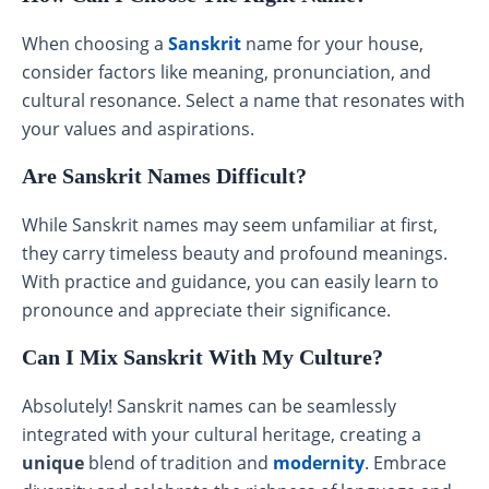
When choosing a
Sanskrit
name for your house,
consider factors like meaning, pronunciation, and
cultural resonance. Select a name that resonates with
your values and aspirations.
Are Sanskrit Names Difficult?
While Sanskrit names may seem unfamiliar at first,
they carry timeless beauty and profound meanings.
With practice and guidance, you can easily learn to
pronounce and appreciate their significance.
Can I Mix Sanskrit With My Culture?
Absolutely! Sanskrit names can be seamlessly
integrated with your cultural heritage, creating a
unique
blend of tradition and
modernity
. Embrace