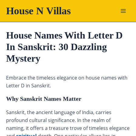
Skip
House N Villas
to
content
House Names With Letter D
In Sanskrit: 30 Dazzling
Mystery
Embrace the timeless elegance on house names with
Letter D in Sanskrit.
Why Sanskrit Names Matter
Sanskrit, the ancient language of India, carries
profound cultural significance. In the realm of
naming, it offers a treasure trove of timeless elegance