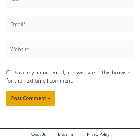
Email*
Website
Save my name, email, and website in this browser
for the next time I comment.
About Us
Disclaimer
Privacy Policy