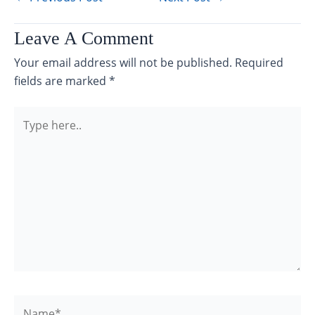
Leave A Comment
Your email address will not be published.
Required
fields are marked
*
Type
here..
Name*