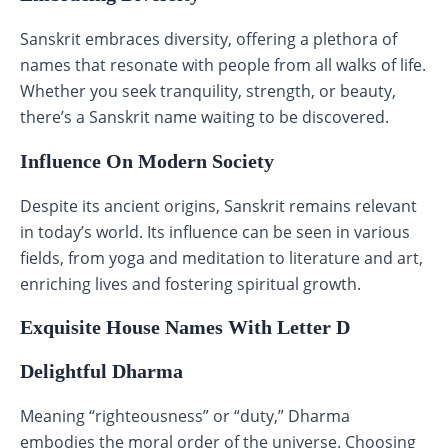
Sanskrit embraces diversity, offering a plethora of
names that resonate with people from all walks of life.
Whether you seek tranquility, strength, or beauty,
there’s a Sanskrit name waiting to be discovered.
Influence On Modern Society
Despite its ancient origins, Sanskrit remains relevant
in today’s world. Its influence can be seen in various
fields, from yoga and meditation to literature and art,
enriching lives and fostering spiritual growth.
Exquisite House Names With Letter D
Delightful Dharma
Meaning “righteousness” or “duty,” Dharma
embodies the moral order of the universe. Choosing