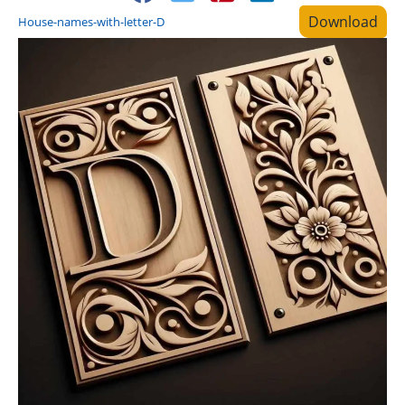
Download
House-names-with-letter-D